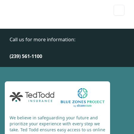
Call us for more information:
(239) 561-1100
We believe in safeguarding your future and
prioritize your experience with every step we
take. Ted Todd ensures easy access to us online