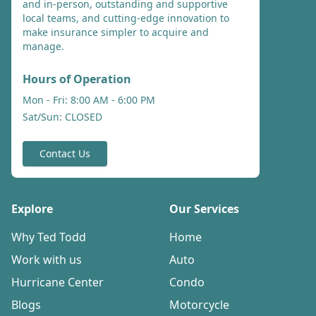
and in-person, outstanding and supportive
local teams, and cutting-edge innovation to
make insurance simpler to acquire and
manage.
Hours of Operation
Mon - Fri: 8:00 AM - 6:00 PM
Sat/Sun: CLOSED
Contact Us
Explore
Our Services
Why Ted Todd
Home
Work with us
Auto
Hurricane Center
Condo
Blogs
Motorcycle